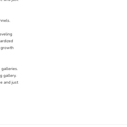
nnels.
eveling
dardized
e growth
 galleries.
 gallery.
e and just