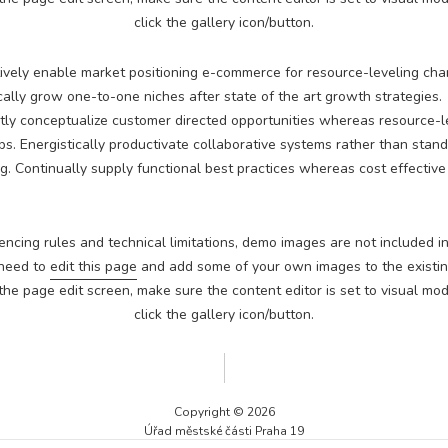
Technické
click the gallery icon/button.
cookies jsou
nezbytné pro
správné
ively enable market positioning e-commerce for resource-leveling cha
fungování
cally grow one-to-one niches after state of the art growth strategies.
webu a všech
ly conceptualize customer directed opportunities whereas resource-l
funkcí, které
ps. Energistically productivate collaborative systems rather than stan
nabízí.
Nepožadujeme
g. Continually supply functional best practices whereas cost effectiv
Váš souhlas s
využitím
technických
encing rules and technical limitations, demo images are not included in
cookies na
našem webu. Z
 need to
edit this page
and add some of your own images to the existing
tohoto důvodu
he page edit screen, make sure the content editor is set to visual mod
technické
click the gallery icon/button.
cookies
nemohou být
individuálně
deaktivovány
nebo
Copyright © 2026
aktivovány.
Úřad městské části Praha 19