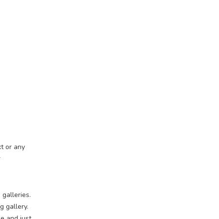
t or any
r
 galleries.
 gallery.
e and just