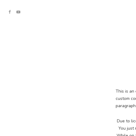
This is an
custom co
paragraph 
Due to lic
You just
While on t