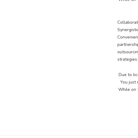
Collaborat
Synergisti
Convenient
partnershi
outsourcin
strategies.
Due to lic
You just
While on t