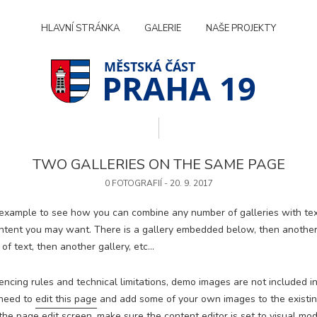
HLAVNÍ STRÁNKA
GALERIE
NAŠE PROJEKTY
PRAHA 19
TWO GALLERIES ON THE SAME PAGE
0 FOTOGRAFIÍ - 20. 9. 2017
 example to see how you can combine any number of galleries with tex
ntent you may want. There is a gallery embedded below, then anothe
of text, then another gallery, etc…
encing rules and technical limitations, demo images are not included in
 need to
edit this page
and add some of your own images to the existing
Technické
cookies
he page edit screen, make sure the content editor is set to visual mod